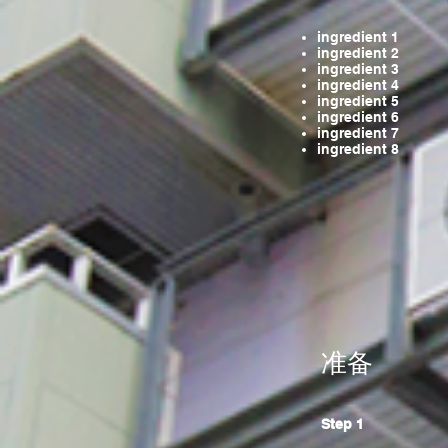
ingredient 1
ingredient 2
ingredient 3
ingredient 4
ingredient 5
ingredient 6
ingredient 7
ingredient 8
准备
Step 1