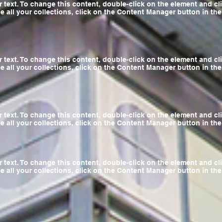
r text. To change this content, double-click on the element and c
 all your collections, click on the Content Manager button in th
r text. To change this content, double-click on the element and c
 all your collections, click on the Content Manager button in th
r text. To change this content, double-click on the element and c
 all your collections, click on the Content Manager button in th
r text. To change this content, double-click on the element and c
 all your collections, click on the Content Manager button in th