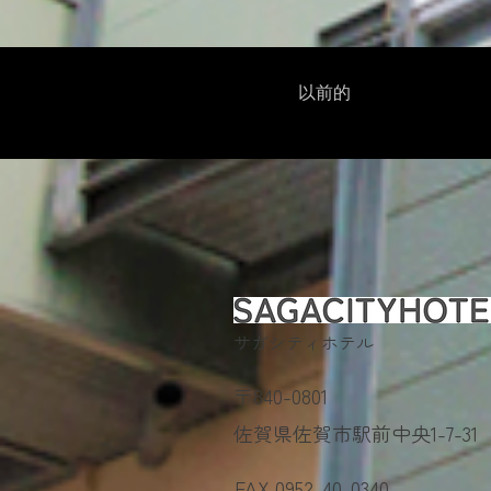
以前的
サガシティホテル
〒840-0801
佐賀県佐賀市駅前中央1-7-31
FAX 0952-40-0340