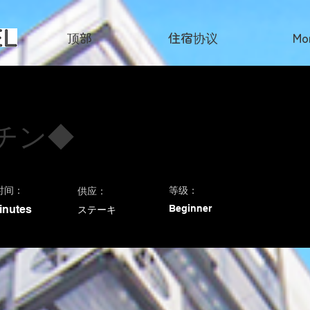
顶部
住宿协议
Mo
チン◆
时间：
等级：
供应：
inutes
Beginner
ステーキ