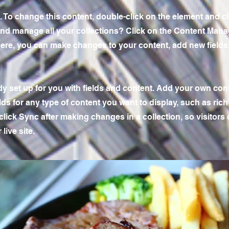
t. To change this content, double-click on the element and 
and manage all your collections? Click on the Content Manag
 Here, you can make changes to your content, add new fields
ady set up for you with fields and content. Add your own cont
lds for any type of content you want to display, such as rich
click Sync after making changes in a collection, so visitors
live site.