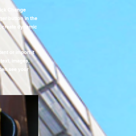
click Change
er button in the
, create dynamic
ent or import it
 text, images,
 can see your