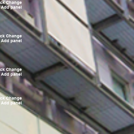
lick Change
e Add panel
lick Change
e Add panel
lick Change
e Add panel
lick Change
e Add panel