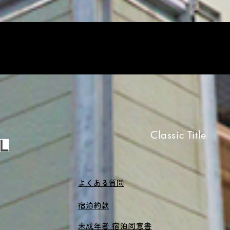
Classic Title
​よくある質問
​宿泊約款
​未成年者 宿泊同意書