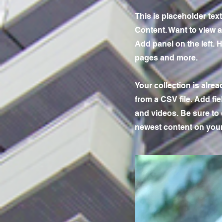
This is placeholder tex
Content. Want to view 
Add panel on the left.
pages and more.
Your collection is alre
from a CSV file. Add fie
and videos. Be sure to 
newest content on your 