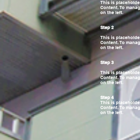
This is placeholde
Content. To manage
on the left.
Step 2
This is placeholde
Content. To manage
on the left.
Step 3
This is placeholde
Content. To manage
on the left.
Step 4
This is placeholde
Content. To manage
on the left.