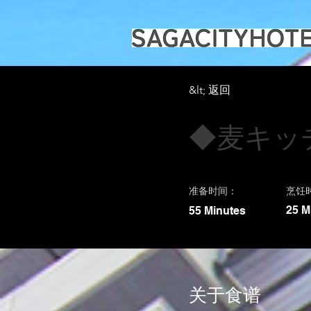
GTM-WR9FRQDK
&lt; 返回
◆麦キッ
准备时间：
烹饪
25 M
55 Minutes
关于食谱